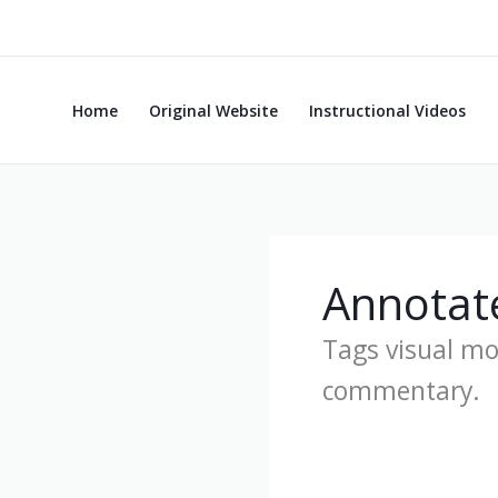
Skip
to
content
Home
Original Website
Instructional Videos
Annotat
Tags visual m
commentary.