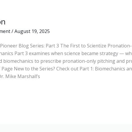
on
ment
/
August 19, 2025
Pioneer Blog Series: Part 3 The First to Scientize Pronation
hanics Part 3 examines when science became strategy — wh
d biomechanics to prescribe pronation-only pitching and pr
 Page New to the Series? Check out Part 1: Biomechanics and
r. Mike Marshall’s