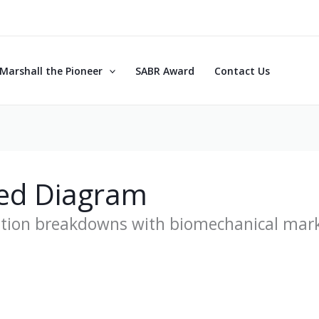
Marshall the Pioneer
SABR Award
Contact Us
ed Diagram
otion breakdowns with biomechanical mar