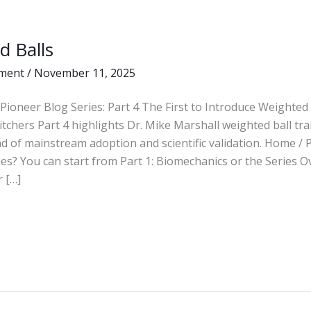
d Balls
ment
/
November 11, 2025
Pioneer Blog Series: Part 4 The First to Introduce Weighted 
itchers Part 4 highlights Dr. Mike Marshall weighted ball tr
d of mainstream adoption and scientific validation. Home /
ies? You can start from Part 1: Biomechanics or the Series O
 […]