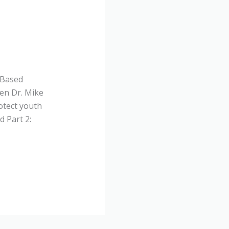
-Based
en Dr. Mike
otect youth
 Part 2: