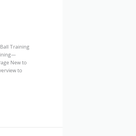
Ball Training
aining—
 Page New to
verview to