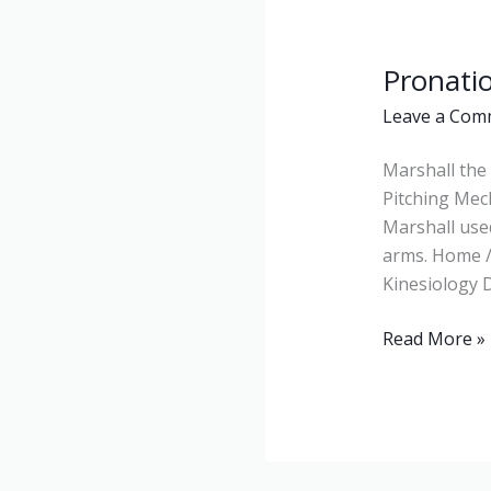
Pronati
Pronation
Leave a Com
Marshall the 
Pitching Mec
Marshall use
arms. Home /
Kinesiology D
Read More »