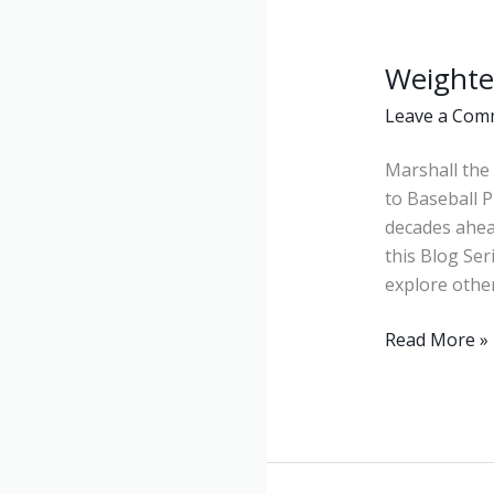
Weighte
Weighted
Balls
Leave a Com
Marshall the 
to Baseball P
decades ahea
this Blog Ser
explore other
Read More »