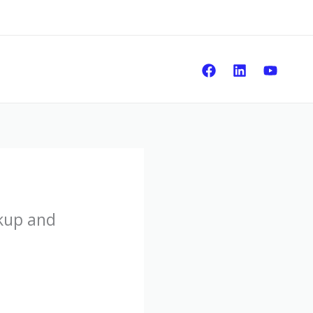
Sear
kup and