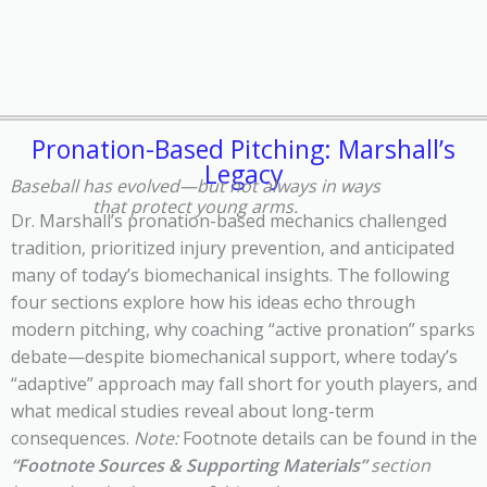
Pronation-Based Pitching: Marshall’s
Legacy
Baseball has evolved—but not always in ways
that protect young arms.
Dr. Marshall’s pronation-based mechanics challenged
tradition, prioritized injury prevention, and anticipated
many of today’s biomechanical insights.
The following
four sections explore h
ow his ideas echo through
modern pitching, why coaching
“active pronation” sparks
debate
—
despite biomechanical support, w
here today’s
“adaptive” approach may fall short for youth players, and
w
hat medical studies reveal about long-term
consequences.
Note:
Footnote details can be found in the
“Footnote Sources & Supporting Materials”
section