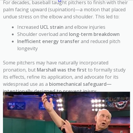
For decades, baseball taught pitchers to finish with their
palm facing upward (supination)—a motion that placed
undue stress on the elbow and shoulder. This led to:
Increased
UCL strain
and elbow injuries
Shoulder overload and
long-term breakdown
Inefficient energy transfer
and reduced pitch
longevity
Some pitchers may have naturally incorporated
pronation, but
Marshall was the first
to formally study
its effects, refine its application, and advocate for its
widespread use as a
biomechanical safeguard—
intentionally designed to prevent injury
.