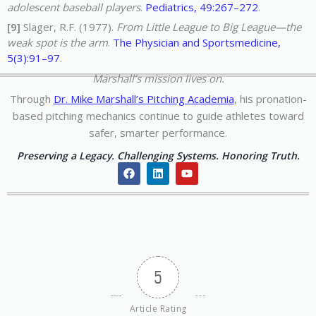
adolescent baseball players
.
Pediatrics, 49:267–272
.
[9]
Slager, R.F. (1977).
From Little League to Big League—the
weak spot is the arm
.
The Physician and Sportsmedicine,
5(3):91–97
.
Marshall’s mission lives on.
Through
Dr. Mike Marshall’s Pitching Academia
, his pronation-
based pitching mechanics continue to guide athletes toward
safer, smarter performance.
Preserving a Legacy. Challenging Systems. Honoring Truth.
F
L
Y
a
i
o
c
n
u
e
k
t
b
e
u
o
d
b
o
i
e
k
n
5
Article Rating