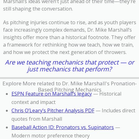
Marshall’s ideas weren’t just ahead of their time—they’re
still shaping the conversation.
As pitching injuries continue to rise, and as youth players
face increasingly complex demands, Dr. Mike Marshall’s
insights offer more than a historical footnote. They offer
a framework for rethinking how we teach, how we train,
and how we protect the next generation of throwers.
Are we teaching mechanics that protect — or
just mechanics that perform?
Explore More related to Dr. Mike Marshall's Pronation-
Based Pitching Mechanics
ESPN Feature on Marshall’s legacy
— Historical
context and impact
Chris O’Leary’s Pitcher Analysis PDF
— Includes direct
quotes from Marshall
Baseball Action ID: Pronators vs. Supinators
—
Modern motor preference theory