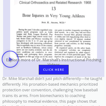
Explore
more of Dr. Marshall’s Instructional Pitching
Videos
CLICK HERE
Dr. Mike Marshall didn’t just pitch differently—he taught
differently. His pronation-based mechanics prioritized
protection over convention, challenging how baseball
trains its arms. From biomechanics to coaching
philosophy to medical evidence, this page shows that