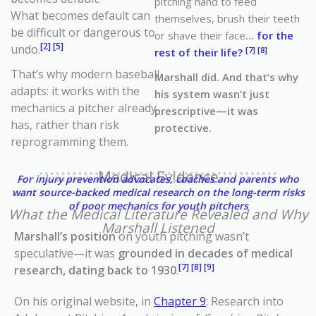
pitching hand to feed
What becomes default can
themselves, brush their teeth
be difficult or dangerous to
or shave their face
…
for the
[2] [5]
undo.
[7] [8]
rest of their life?
That’s why modern baseball
Marshall did. And that’s why
adapts: it works with the
his system wasn’t just
mechanics a pitcher already
prescriptive—it was
has, rather than risk
protective.
reprogramming them.
Medical Evidence
For injury prevention advocates, coaches and parents who
want source-backed medical research on the long-term risks
of poor mechanics for youth pitchers
What the Medical Literature Revealed and Why
Marshall Listened
Marshall’s position
on youth pitching wasn’t
speculative—it was
grounded in decades of medical
[7] [8] [9]
research, dating back to 1930
.
On his original website, in
Chapter 9
: Research into