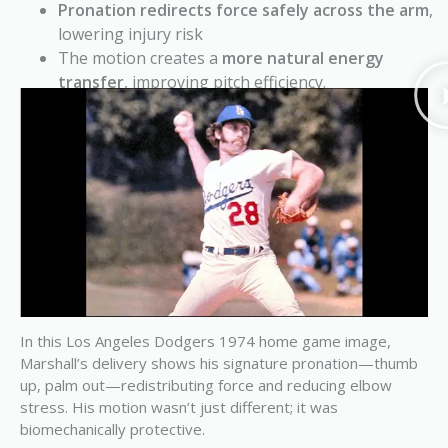
Pronation redirects force safely across the arm
,
lowering injury risk
The motion creates a
more natural energy
transfer
, improving pitch efficiency.
In this Los Angeles Dodgers 1974 home game image,
Marshall’s delivery shows his signature pronation—thumb
up, palm out—redistributing force and reducing elbow
stress. His motion wasn’t just different; it was
biomechanically protective.