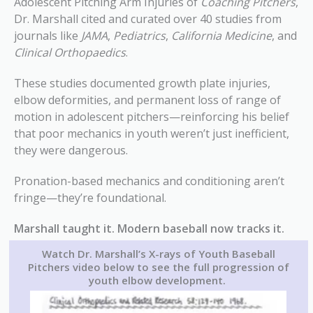
Adolescent Pitching Arm Injuries of
Coaching Pitchers
,
Dr. Marshall cited and curated over 40 studies from
journals like
JAMA
,
Pediatrics
,
California Medicine
, and
Clinical Orthopaedics
.
These studies documented growth plate injuries,
elbow deformities, and permanent loss of range of
motion in adolescent pitchers—reinforcing his belief
that poor mechanics in youth weren’t just inefficient,
they were dangerous.
Pronation-based mechanics and conditioning aren’t
fringe—they’re foundational.
Marshall taught it. Modern baseball now tracks it.
Watch Dr. Marshall’s X-rays of Youth Baseball
Pitchers
video below to see the full progression of
youth elbow development.