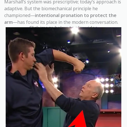
Marshall’s system was prescriptive; today’s approach is
adaptive. But the biomechanical principle he
championed—
intentional pronation to protect the
arm
—has found its place in the modern conversation.
Click image below to play video