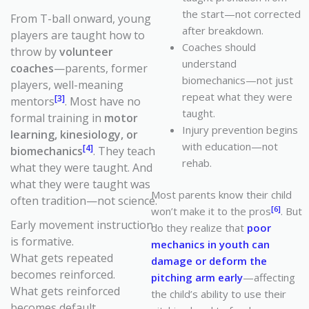
the start—not corrected
From T-ball onward, young
after breakdown.
players are taught how to
Coaches should
throw by
volunteer
understand
coaches
—parents, former
biomechanics—not just
players, well-meaning
repeat what they were
[3]
mentors
. Most have no
taught.
formal training in
motor
Injury prevention begins
learning, kinesiology, or
with education—not
[4]
biomechanics
. They teach
rehab.
what they were taught.
And
what they were taught was
Most parents know their child
often tradition—not science.
[6]
won’t make it to the pros
. But
Early movement instruction
do they realize that
poor
is formative.
mechanics in youth can
What gets repeated
damage or deform the
becomes reinforced.
pitching arm early
—affecting
What gets reinforced
the child’s ability to use their
becomes default.