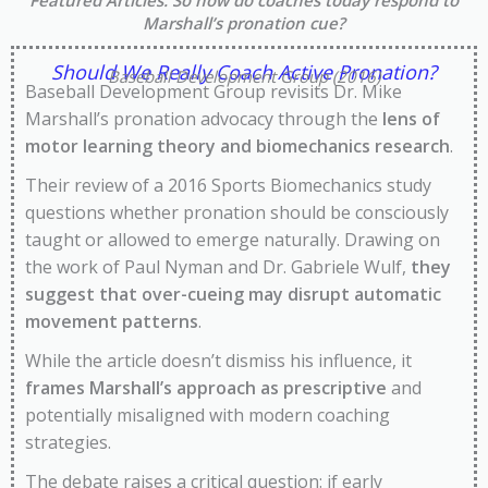
Featured Articles
: So how do coaches today respond to
Marshall’s pronation cue?
Should We Really Coach Active Pronation?
Baseball Development Group (2016)
Baseball Development Group revisits Dr. Mike
Marshall’s pronation advocacy through the
lens of
motor learning theory and biomechanics research
.
Their review of a 2016 Sports Biomechanics study
questions whether pronation should be consciously
taught or allowed to emerge naturally. Drawing on
the work of Paul Nyman and Dr. Gabriele Wulf,
they
suggest that over-cueing may disrupt automatic
movement patterns
.
While the article doesn’t dismiss his influence, it
frames Marshall’s approach as prescriptive
and
potentially misaligned with modern coaching
strategies.
The debate raises a critical question: if early