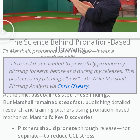
The Science Behind Pronation-Based
Throwing
To Marshall, pronation wasn’t a tweak—it was a
paradigm shift.
“I learned that I needed to powerfully pronate my
pitching forearm before and during my releases. This
protected my pitching elbow.”—Dr. Mike Marshall,
Pitching Analysis via
Chris O’Leary
.
At the time,
baseball resisted these findings
.
But
Marshall remained steadfast
, publishing detailed
research and training pitchers using pronation-based
mechanics.
Marshall’s Key Discoveries
:
Pitchers should pronate
through release—not
supinate—
to reduce UCL stress