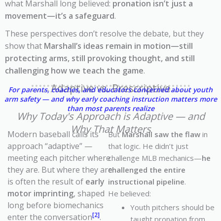
what Marshall long believed:
pronation isn’t just a
movement—it’s a safeguard
.
These perspectives don’t resolve the debate, but they
show that
Marshall’s ideas remain in motion—still
protecting arms, still provoking thought, and still
challenging how we teach the game
.
Adaptive vs. Prescriptive
For parents, coaches, and educators concerned about youth
arm safety — and why early coaching instruction matters more
than most parents realize
Why Today's Approach is Adaptive — and
Why That Matters
Modern baseball calls its
But
Marshall saw the flaw
in
approach “adaptive” —
that logic. He didn’t just
meeting each pitcher where
challenge MLB mechanics—
he
they are. But where they are
challenged the entire
is often the result of
early
instructional pipeline
.
motor imprinting
, shaped
He believed:
long before biomechanics
Youth pitchers should be
[2]
enter the conversation
.
taught pronation from