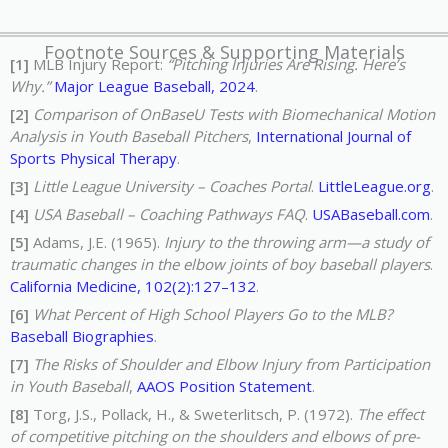
Footnote Sources & Supporting Materials
[1]
MLB Injury Report:
“Pitching Injuries Are Rising. Here’s
Why.”
Major League Baseball, 2024
.
[2]
Comparison of OnBaseU Tests with Biomechanical Motion
Analysis in Youth Baseball Pitchers
,
International Journal of
Sports Physical Therapy
.
[3]
Little League University – Coaches Portal
.
LittleLeague.org
.
[4]
USA Baseball – Coaching Pathways FAQ
.
USABaseball.com
.
[5]
Adams, J.E. (1965).
Injury to the throwing arm—a study of
traumatic changes in the elbow joints of boy baseball players
.
California Medicine, 102(2):127–132
.
[6]
What Percent of High School Players Go to the MLB?
Baseball Biographies
.
[7]
The Risks of Shoulder and Elbow Injury from Participation
in Youth Baseball
,
AAOS Position Statement
.
[8]
Torg, J.S., Pollack, H., & Sweterlitsch, P. (1972).
The effect
of competitive pitching on the shoulders and elbows of pre-