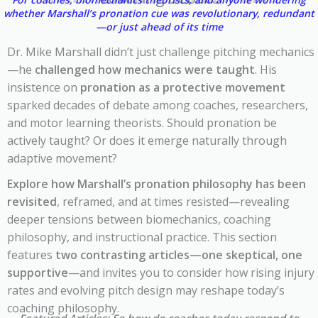
whether Marshall’s pronation cue was revolutionary, redundant
—or just ahead of its time
Dr. Mike Marshall didn’t just challenge pitching mechanics
—he
challenged how mechanics were taught
. His
insistence on
pronation as a protective movement
sparked decades of debate among coaches, researchers,
and motor learning theorists. Should pronation be
actively taught? Or does it emerge naturally through
adaptive movement?
Explore how Marshall’s pronation philosophy has been
revisited
, reframed, and at times resisted—revealing
deeper tensions between biomechanics, coaching
philosophy, and instructional practice. This section
features
two contrasting articles—one skeptical, one
supportive
—and invites you to consider how rising injury
rates and evolving pitch design may reshape today’s
coaching philosophy.