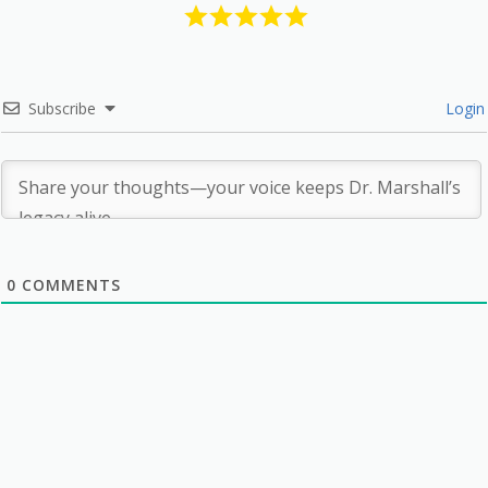
Subscribe
Login
0
COMMENTS