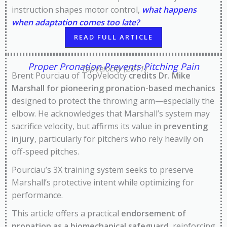
instruction shapes motor control,
what happens
when adaptation comes too late?
READ FULL ARTICLE
Proper Pronation Prevents Pitching Pain
TopVelocity (2011)
Brent Pourciau of TopVelocity
credits Dr. Mike
Marshall for pioneering pronation-based mechanics
designed to protect the throwing arm—especially the
elbow. He acknowledges that Marshall’s system may
sacrifice velocity, but affirms its value in
preventing
injury
, particularly for pitchers who rely heavily on
off-speed pitches.
Pourciau’s 3X training system seeks to preserve
Marshall’s protective intent while optimizing for
performance.
This article offers a practical
endorsement of
pronation as a biomechanical safeguard
, reinforcing