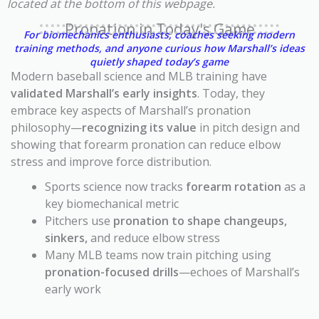
located at the bottom of this webpage.
Pronation in Today's Game
For biomechanics enthusiasts, coaches seeking modern
training methods, and anyone curious how Marshall’s ideas
quietly shaped today’s game
Modern baseball science and MLB training have
validated Marshall’s early insights
. Today, they
embrace key aspects of Marshall’s pronation
philosophy—
recognizing its value
in pitch design and
showing that forearm pronation can reduce elbow
stress and improve force distribution.
Sports science now tracks
forearm rotation
as a
key biomechanical metric
Pitchers use
pronation to shape changeups,
sinkers,
and reduce elbow stress
Many MLB teams now train pitching using
pronation-focused drills
—echoes of Marshall’s
early work