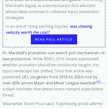
Marshall’s legacy as a biomechanics-first educator
whose ideas continue to influence injury prevention
strategies.
In an era of rising pitching injuries,
was chasing
velocity worth the cost?
READ FULL ARTICLE
Dr. Marshall’s pronation cue wasn’t just mechanical—it
was protective.
While BDG’s 2016 review questioned
whether pronation should be consciously taught, the
injury landscape has shifted. Since that article was
published,
UCL surgeries from 2016 to 2024 rose by
[1]
over 60% across Major and Minor League baseball
—
a stark reminder that elbow stress remains a persistent
threat.
Meanwhile, Brent Pourciau’s TopVelocity article affirms