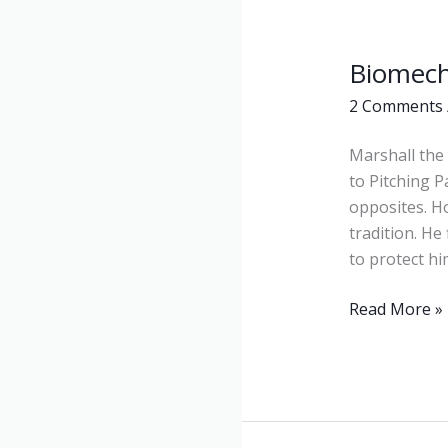
Biomech
Biomechanic
2 Comments
Marshall the 
to Pitching 
opposites. H
tradition. He
to protect hi
Read More »