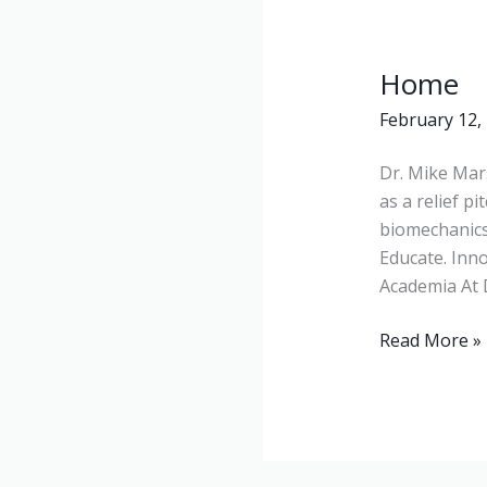
Home
Home
February 12,
Dr. Mike Mars
as a relief p
biomechanics
Educate. Inno
Academia At 
Read More »