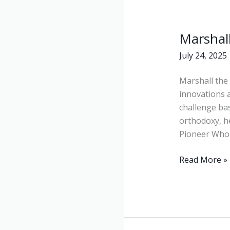
Marshall
Marshall
the
July 24, 2025
Pioneer
Marshall the 
innovations 
challenge bas
orthodoxy, he
Pioneer Who 
Read More »