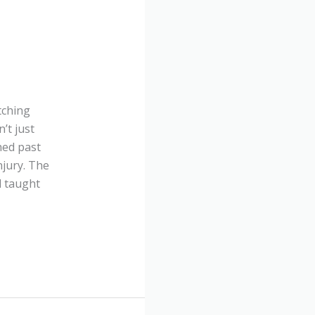
tching
’t just
hed past
njury. The
 taught