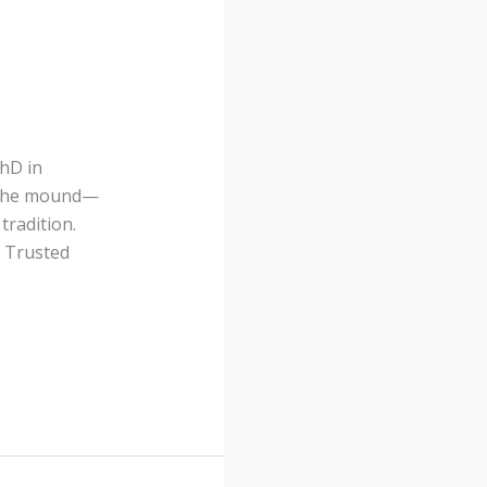
PhD in
o the mound—
tradition.
l Trusted