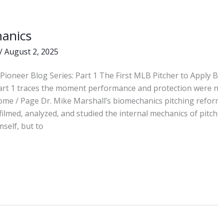
anics
s
/
August 2, 2025
Pioneer Blog Series: Part 1 The First MLB Pitcher to Apply
Part 1 traces the moment performance and protection were 
ome / Page Dr. Mike Marshall’s biomechanics pitching refor
 filmed, analyzed, and studied the internal mechanics of pit
mself, but to