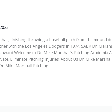
 2025
hall, finishing throwing a baseball pitch from the mound du
itcher with the Los Angeles Dodgers in 1974. SABR Dr. Marsha
 award Welcome to Dr. Mike Marshall’s Pitching Academia A
vate. Eliminate Pitching Injuries. About Us Dr. Mike Marshal
Dr. Mike Marshall Pitching