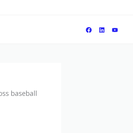
Sear
oss baseball