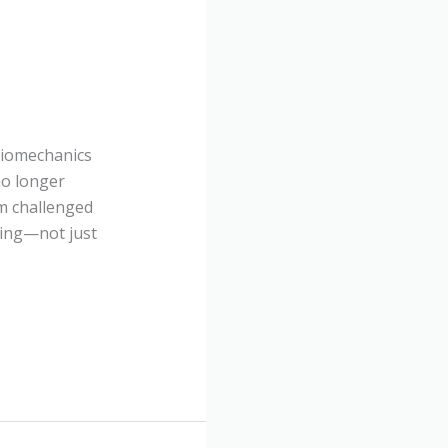
 Biomechanics
no longer
m challenged
ching—not just