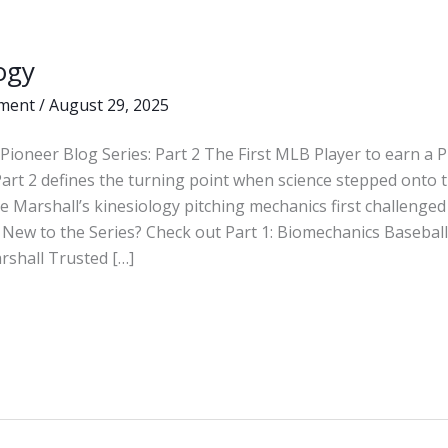
ogy
ment
/
August 29, 2025
Pioneer Blog Series: Part 2 The First MLB Player to earn a 
Part 2 defines the turning point when science stepped ont
 Marshall’s kinesiology pitching mechanics first challenged 
New to the Series? Check out Part 1: Biomechanics Basebal
rshall Trusted […]