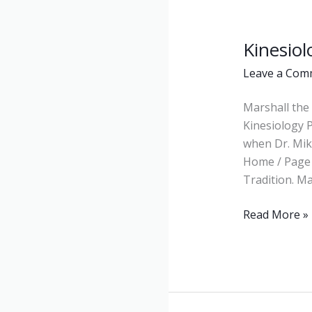
Kinesiol
Kinesiology
Leave a Com
Marshall the 
Kinesiology 
when Dr. Mike
Home / Page 
Tradition. Ma
Read More »