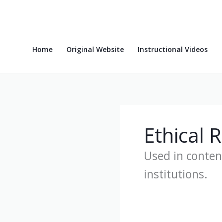
Skip
to
content
Home
Original Website
Instructional Videos
Ethical 
Used in conten
institutions.