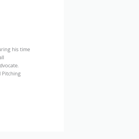
ring his time
ll
dvocate.
l Pitching