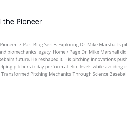
 the Pioneer
Pioneer: 7-Part Blog Series Exploring Dr. Mike Marshall’s pi
and biomechanics legacy. Home / Page Dr. Mike Marshall didn
eball’s future. He reshaped it. His pitching innovations pus
lping pitchers today perform at elite levels while avoiding i
Transformed Pitching Mechanics Through Science Baseball