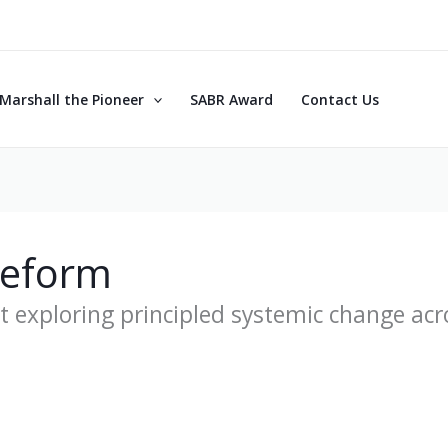
Marshall the Pioneer
SABR Award
Contact Us
Reform
t exploring principled systemic change acr