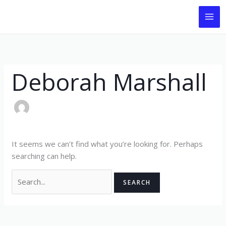
Skip
Search
to
for:
content
Deborah Marshall
It seems we can’t find what you’re looking for. Perhaps
searching can help.