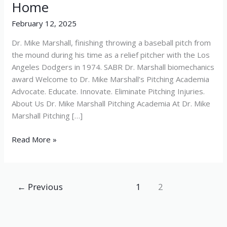
Home
Home
February 12, 2025
Dr. Mike Marshall, finishing throwing a baseball pitch from
the mound during his time as a relief pitcher with the Los
Angeles Dodgers in 1974. SABR Dr. Marshall biomechanics
award Welcome to Dr. Mike Marshall’s Pitching Academia
Advocate. Educate. Innovate. Eliminate Pitching Injuries.
About Us Dr. Mike Marshall Pitching Academia At Dr. Mike
Marshall Pitching […]
Read More »
←
Previous
1
2