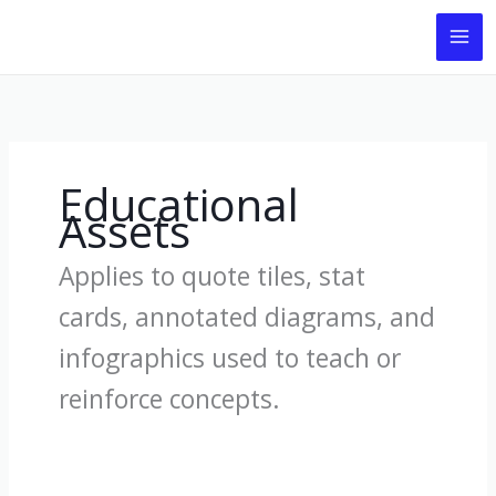
Skip
to
content
Educational
Assets
Applies to quote tiles, stat
cards, annotated diagrams, and
infographics used to teach or
reinforce concepts.