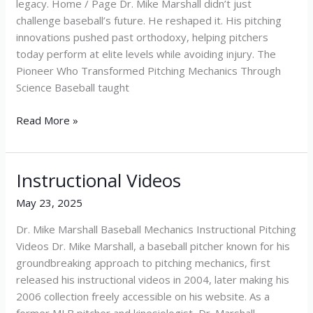
legacy. Home / Page Dr. Mike Marshall didn’t just
challenge baseball’s future. He reshaped it. His pitching
innovations pushed past orthodoxy, helping pitchers
today perform at elite levels while avoiding injury. The
Pioneer Who Transformed Pitching Mechanics Through
Science Baseball taught
Read More »
Instructional Videos
Instructional
Videos
May 23, 2025
Dr. Mike Marshall Baseball Mechanics Instructional Pitching
Videos Dr. Mike Marshall, a baseball pitcher known for his
groundbreaking approach to pitching mechanics, first
released his instructional videos in 2004, later making his
2006 collection freely accessible on his website. As a