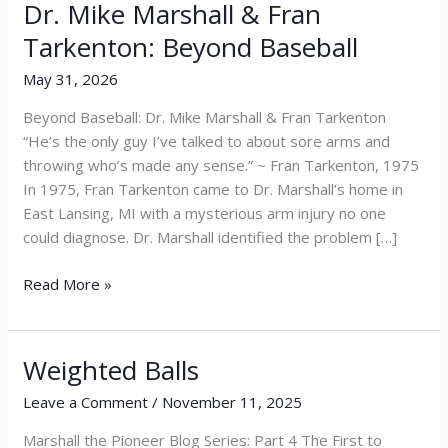
Dr. Mike Marshall & Fran
Dr.
Mike
Tarkenton: Beyond Baseball
Marshall
May 31, 2026
&
Fran
Beyond Baseball: Dr. Mike Marshall & Fran Tarkenton
Tarkenton:
“He’s the only guy I’ve talked to about sore arms and
Beyond
throwing who’s made any sense.” ~ Fran Tarkenton, 1975
Baseball
In 1975, Fran Tarkenton came to Dr. Marshall’s home in
East Lansing, MI with a mysterious arm injury no one
could diagnose. Dr. Marshall identified the problem […]
Read More »
Weighted Balls
Weighted
Balls
Leave a Comment
/
November 11, 2025
Marshall the Pioneer Blog Series: Part 4 The First to