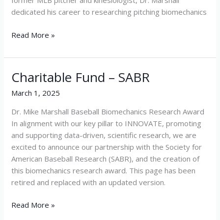
former MLB pitcher and kinesiologist, Dr. Marshall
dedicated his career to researching pitching biomechanics
Read More »
Charitable Fund – SABR
Charitable
Fund
March 1, 2025
–
SABR
Dr. Mike Marshall Baseball Biomechanics Research Award
In alignment with our key pillar to INNOVATE, promoting
and supporting data-driven, scientific research, we are
excited to announce our partnership with the Society for
American Baseball Research (SABR), and the creation of
this biomechanics research award. This page has been
retired and replaced with an updated version.
Read More »