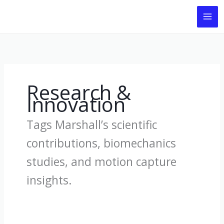
Skip
to
content
Research &
Innovation
Tags Marshall’s scientific
contributions, biomechanics
studies, and motion capture
insights.