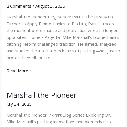
2 Comments
/
August 2, 2025
Marshall the Pioneer Blog Series: Part 1 The First MLB
Pitcher to Apply Biomechanics to Pitching Part 1 traces
the moment performance and protection were no longer
opposites. Home / Page Dr. Mike Marshall’s biomechanics
pitching reform challenged tradition. He filmed, analyzed,
and studied the internal mechanics of pitching—not just to
protect himself, but to
Read More »
Marshall the Pioneer
Marshall
the
July 24, 2025
Pioneer
Marshall the Pioneer: 7-Part Blog Series Exploring Dr.
Mike Marshall’s pitching innovations and biomechanics