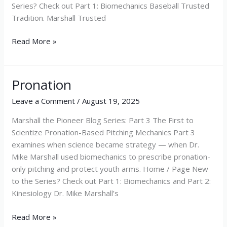
Series? Check out Part 1: Biomechanics Baseball Trusted
Tradition. Marshall Trusted
Read More »
Pronation
Pronation
Leave a Comment
/
August 19, 2025
Marshall the Pioneer Blog Series: Part 3 The First to
Scientize Pronation-Based Pitching Mechanics Part 3
examines when science became strategy — when Dr.
Mike Marshall used biomechanics to prescribe pronation-
only pitching and protect youth arms. Home / Page New
to the Series? Check out Part 1: Biomechanics and Part 2:
Kinesiology Dr. Mike Marshall’s
Read More »