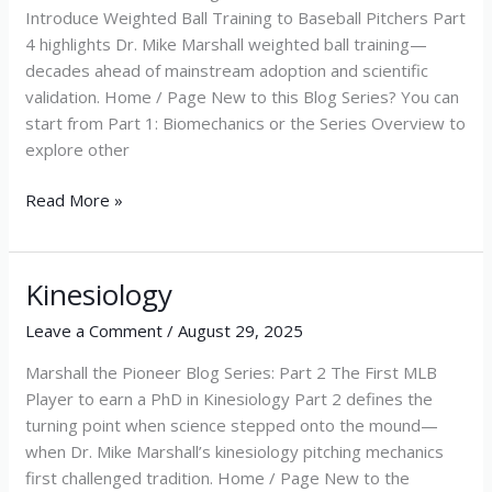
Introduce Weighted Ball Training to Baseball Pitchers Part
4 highlights Dr. Mike Marshall weighted ball training—
decades ahead of mainstream adoption and scientific
validation. Home / Page New to this Blog Series? You can
start from Part 1: Biomechanics or the Series Overview to
explore other
Read More »
Kinesiology
Kinesiology
Leave a Comment
/
August 29, 2025
Marshall the Pioneer Blog Series: Part 2 The First MLB
Player to earn a PhD in Kinesiology Part 2 defines the
turning point when science stepped onto the mound—
when Dr. Mike Marshall’s kinesiology pitching mechanics
first challenged tradition. Home / Page New to the