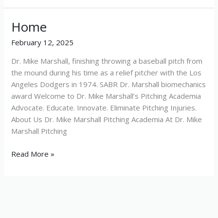
Home
Home
February 12, 2025
Dr. Mike Marshall, finishing throwing a baseball pitch from
the mound during his time as a relief pitcher with the Los
Angeles Dodgers in 1974. SABR Dr. Marshall biomechanics
award Welcome to Dr. Mike Marshall’s Pitching Academia
Advocate. Educate. Innovate. Eliminate Pitching Injuries.
About Us Dr. Mike Marshall Pitching Academia At Dr. Mike
Marshall Pitching
Read More »