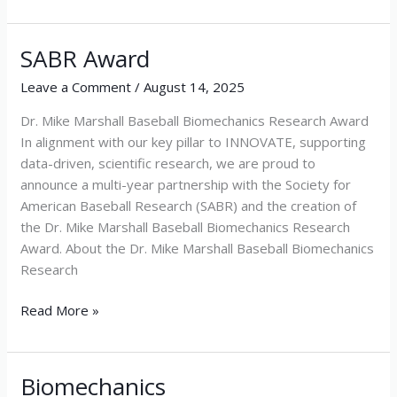
SABR Award
SABR
Award
Leave a Comment
/
August 14, 2025
Dr. Mike Marshall Baseball Biomechanics Research Award
In alignment with our key pillar to INNOVATE, supporting
data-driven, scientific research, we are proud to
announce a multi-year partnership with the Society for
American Baseball Research (SABR) and the creation of
the Dr. Mike Marshall Baseball Biomechanics Research
Award. About the Dr. Mike Marshall Baseball Biomechanics
Research
Read More »
Biomechanics
Biomechanics