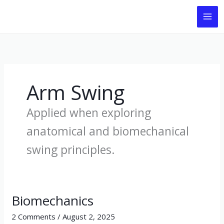
Skip
to
content
Arm Swing
Applied when exploring
anatomical and biomechanical
swing principles.
Biomechanics
Biomechanics
2 Comments
/
August 2, 2025