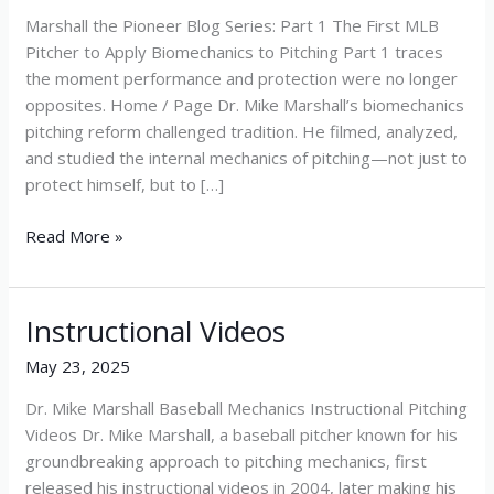
Marshall the Pioneer Blog Series: Part 1 The First MLB
Pitcher to Apply Biomechanics to Pitching Part 1 traces
the moment performance and protection were no longer
opposites. Home / Page Dr. Mike Marshall’s biomechanics
pitching reform challenged tradition. He filmed, analyzed,
and studied the internal mechanics of pitching—not just to
protect himself, but to […]
Read More »
Instructional Videos
Instructional
Videos
May 23, 2025
Dr. Mike Marshall Baseball Mechanics Instructional Pitching
Videos Dr. Mike Marshall, a baseball pitcher known for his
groundbreaking approach to pitching mechanics, first
released his instructional videos in 2004, later making his