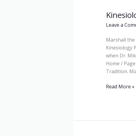
Kinesiol
Kinesiology
Leave a Com
Marshall the 
Kinesiology 
when Dr. Mike
Home / Page 
Tradition. M
Read More »