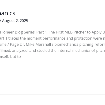
anics
s
/
August 2, 2025
Pioneer Blog Series: Part 1 The First MLB Pitcher to Apply
Part 1 traces the moment performance and protection were 
ome / Page Dr. Mike Marshall’s biomechanics pitching refor
 filmed, analyzed, and studied the internal mechanics of pit
mself, but to