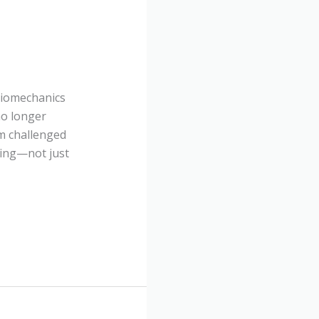
 Biomechanics
no longer
m challenged
ching—not just