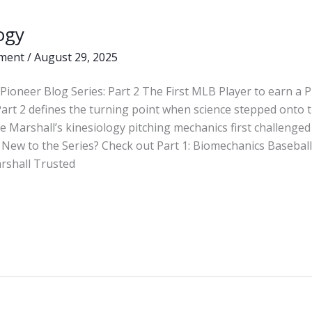
ogy
ment
/
August 29, 2025
Pioneer Blog Series: Part 2 The First MLB Player to earn a 
Part 2 defines the turning point when science stepped ont
 Marshall’s kinesiology pitching mechanics first challenged 
New to the Series? Check out Part 1: Biomechanics Basebal
arshall Trusted