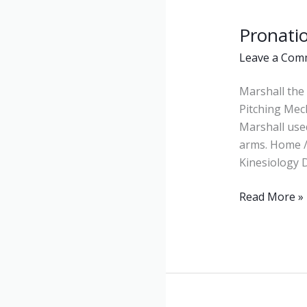
Pronati
Pronation
Leave a Com
Marshall the 
Pitching Mec
Marshall use
arms. Home /
Kinesiology D
Read More »