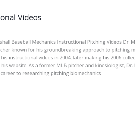
ional Videos
hall Baseball Mechanics Instructional Pitching Videos Dr. M
itcher known for his groundbreaking approach to pitching m
 his instructional videos in 2004, later making his 2006 collec
 his website. As a former MLB pitcher and kinesiologist, Dr.
 career to researching pitching biomechanics