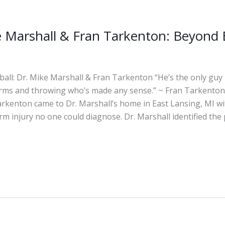
e Marshall & Fran Tarkenton: Beyond 
ll: Dr. Mike Marshall & Fran Tarkenton “He’s the only guy I
rms and throwing who’s made any sense.” ~ Fran Tarkenton,
arkenton came to Dr. Marshall’s home in East Lansing, MI wi
m injury no one could diagnose. Dr. Marshall identified the