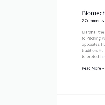
Biomech
Biomechanic
2 Comments
Marshall the 
to Pitching 
opposites. H
tradition. He
to protect hi
Read More »