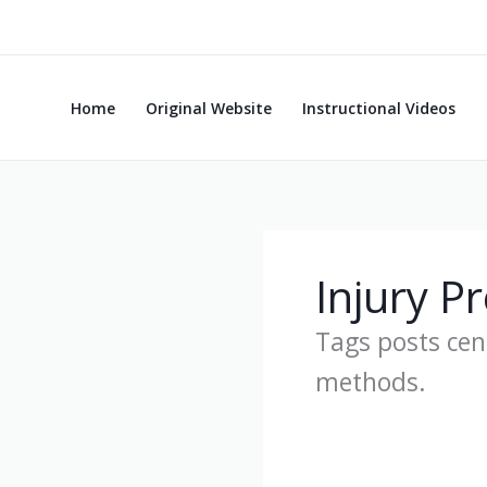
Skip
to
content
Home
Original Website
Instructional Videos
Injury P
Tags posts cent
methods.