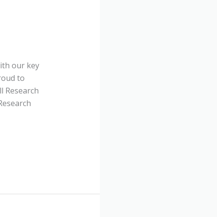
ith our key
roud to
ll Research
 Research