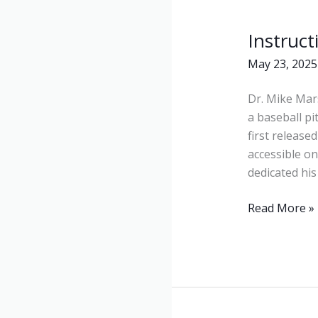
Instruct
Instructional
Videos
May 23, 2025
Dr. Mike Mars
a baseball p
first released
accessible on
dedicated his
Read More »