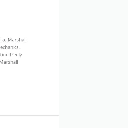
ike Marshall,
echanics,
tion freely
 Marshall