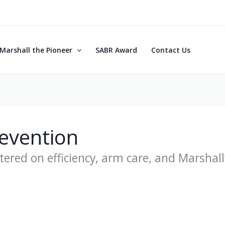
Marshall the Pioneer
SABR Award
Contact Us
revention
ered on efficiency, arm care, and Marshall’