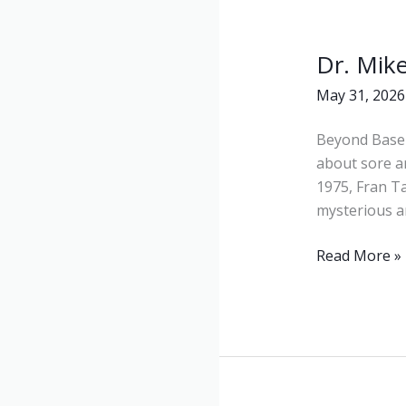
Dr. Mik
Dr.
Mike
May 31, 2026
Marshall
&
Beyond Baseba
Fran
about sore a
Tarkenton:
1975, Fran T
Beyond
mysterious ar
Baseball
Read More »