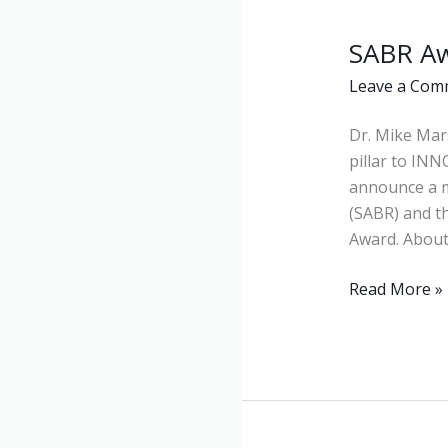
SABR A
SABR
Award
Leave a Com
Dr. Mike Mar
pillar to INN
announce a m
(SABR) and t
Award. About
Read More »