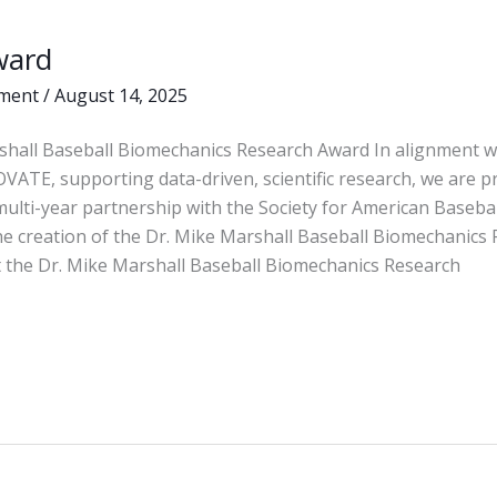
ward
ment
/
August 14, 2025
shall Baseball Biomechanics Research Award In alignment w
OVATE, supporting data-driven, scientific research, we are p
ulti-year partnership with the Society for American Baseba
he creation of the Dr. Mike Marshall Baseball Biomechanics
 the Dr. Mike Marshall Baseball Biomechanics Research