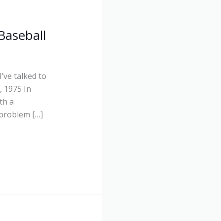
Baseball
’ve talked to
 1975 In
th a
 problem […]