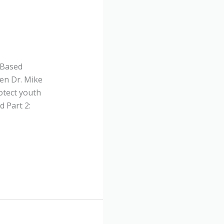
-Based
en Dr. Mike
otect youth
 Part 2: