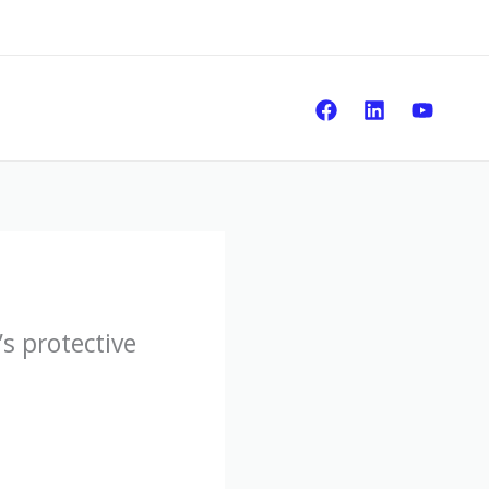
Sear
s protective