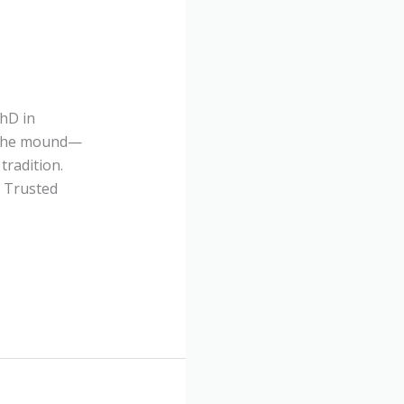
PhD in
o the mound—
tradition.
l Trusted