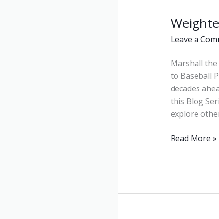
Weighte
Weighted
Balls
Leave a Com
Marshall the 
to Baseball P
decades ahea
this Blog Ser
explore othe
Read More »