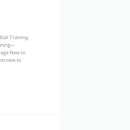
Ball Training
aining—
 Page New to
verview to