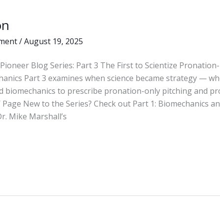
on
ment
/
August 19, 2025
Pioneer Blog Series: Part 3 The First to Scientize Pronation
hanics Part 3 examines when science became strategy — wh
d biomechanics to prescribe pronation-only pitching and pr
 Page New to the Series? Check out Part 1: Biomechanics and
r. Mike Marshall’s