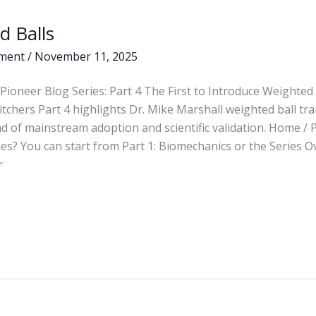
d Balls
ment
/
November 11, 2025
Pioneer Blog Series: Part 4 The First to Introduce Weighted 
itchers Part 4 highlights Dr. Mike Marshall weighted ball tr
d of mainstream adoption and scientific validation. Home /
ies? You can start from Part 1: Biomechanics or the Series O
r