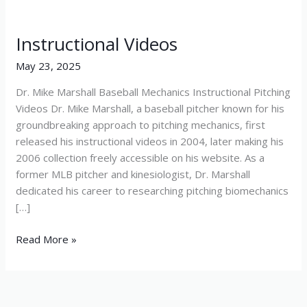
Instructional Videos
Instructional
Videos
May 23, 2025
Dr. Mike Marshall Baseball Mechanics Instructional Pitching
Videos Dr. Mike Marshall, a baseball pitcher known for his
groundbreaking approach to pitching mechanics, first
released his instructional videos in 2004, later making his
2006 collection freely accessible on his website. As a
former MLB pitcher and kinesiologist, Dr. Marshall
dedicated his career to researching pitching biomechanics
[…]
Read More »