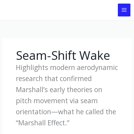
Skip
to
content
Seam-Shift Wake
Highlights modern aerodynamic
research that confirmed
Marshall’s early theories on
pitch movement via seam
orientation—what he called the
“Marshall Effect.”